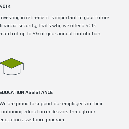
401K
Investing in retirement is important to your future
financial security; that’s why we offer a 401k
match of up to 5% of your annual contribution.
EDUCATION ASSISTANCE
We are proud to support our employees in their
continuing education endeavors through our
education assistance program.