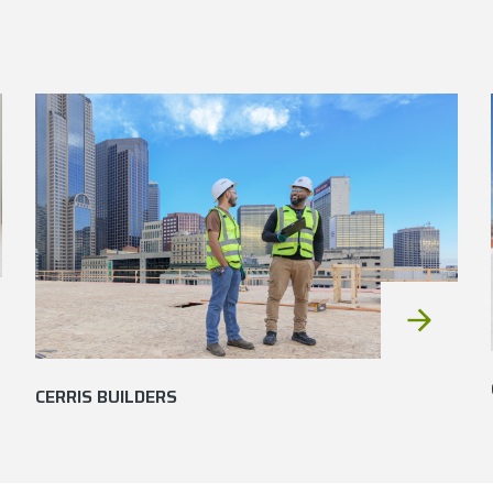
CERRIS BUILDERS