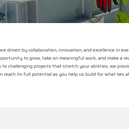
re driven by collaboration, innovation, and excellence in ev
ortunity to grow, take on meaningful work, and make a rea
 challenging projects that stretch your abilities, we provid
 reach its full potential as you help us build for what lies a