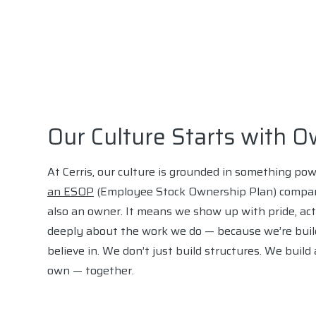
Our Culture Starts with 
At Cerris, our culture is grounded in something po
an ESOP
(Employee Stock Ownership Plan) compa
also an owner. It means we show up with pride, act
deeply about the work we do — because we’re buil
believe in. We don’t just build structures. We buil
own — together.