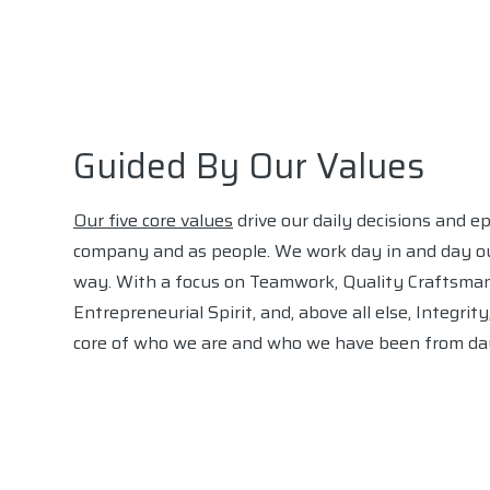
Guided By Our Values
Our five core values
drive our daily decisions and e
company and as people. We work day in and day ou
way. With a focus on Teamwork, Quality Craftsman
Entrepreneurial Spirit, and, above all else, Integrit
core of who we are and who we have been from da