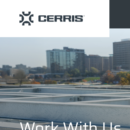
Work With Us