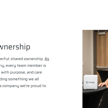
Ownership
werful: shared ownership.
As
ny, every team member is
 with purpose, and care
ding something we all
d a company we’re proud to