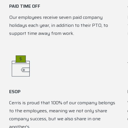
PAID TIME OFF
Our employees receive seven paid company
holidays each year, in addition to their PTO, to
support time away from work.
ESOP
Cerris is proud that 100% of our company belongs
to the employees, meaning we not only share
company success, but we also share in one
another’s.