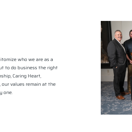
pitomize who we are as a
t to do business the right
ship, Caring Heart,
y, our values remain at the
y one.