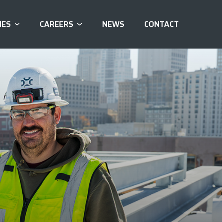
IES
CAREERS
NEWS
CONTACT