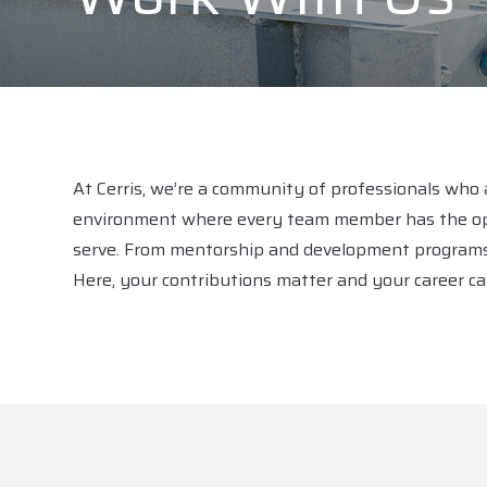
At Cerris, we’re a community of professionals who a
environment where every team member has the opp
serve. From mentorship and development programs to
Here, your contributions matter and your career can