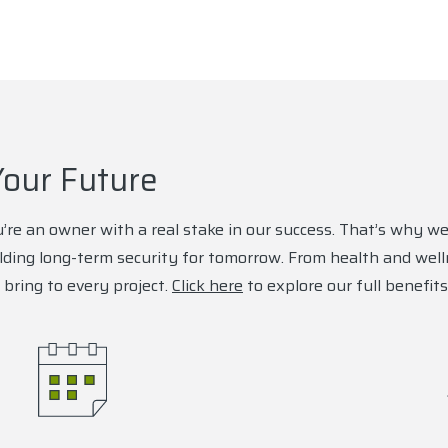
Your Future
’re an owner with a real stake in our success. That’s why we
lding long-term security for tomorrow. From health and wel
bring to every project.
Click here
to explore our full benefits