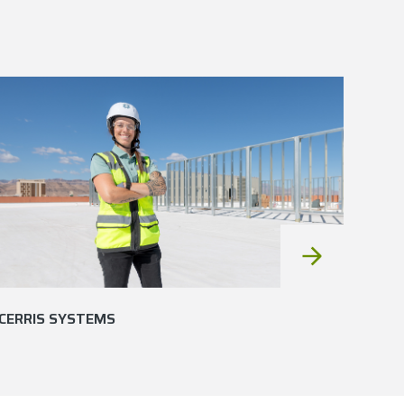
CERRIS SYSTEMS