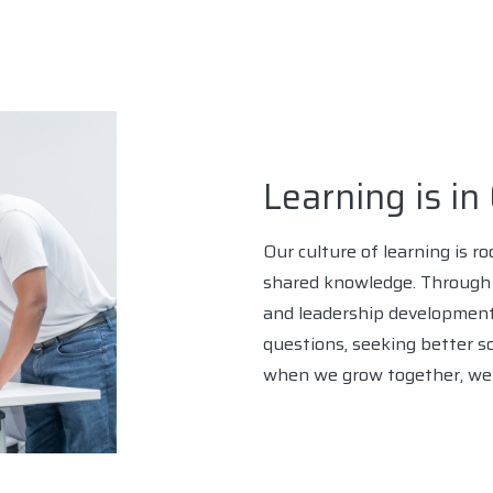
Learning is i
Our culture of learning is r
shared knowledge. Through i
and leadership development
questions, seeking better s
when we grow together, we b