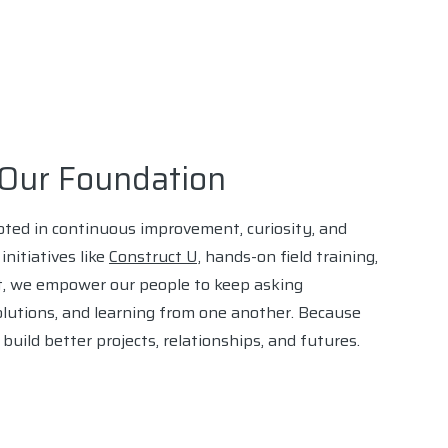
n Our Foundation
ooted in continuous improvement, curiosity, and
nitiatives like
Construct U,
hands-on field training,
, we empower our people to keep asking
olutions, and learning from one another. Because
uild better projects, relationships, and futures.