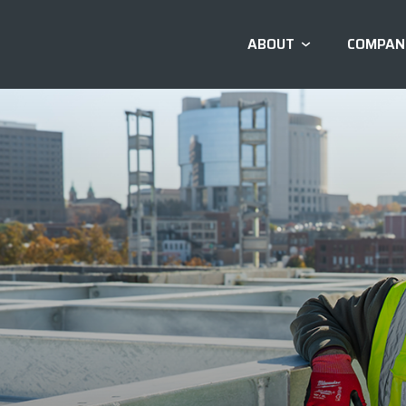
ABOUT
COMPAN