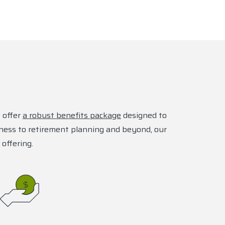
 offer
a robust benefits package
designed to
lness to retirement planning and beyond, our
 offering.