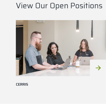
View Our Open Positions
CERRIS