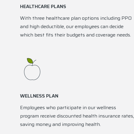
HEALTHCARE PLANS
With three healthcare plan options including PPO
and high deductible, our employees can decide
which best fits their budgets and coverage needs.
WELLNESS PLAN
Employees who participate in our wellness
program receive discounted health insurance rates,
saving money and improving health.