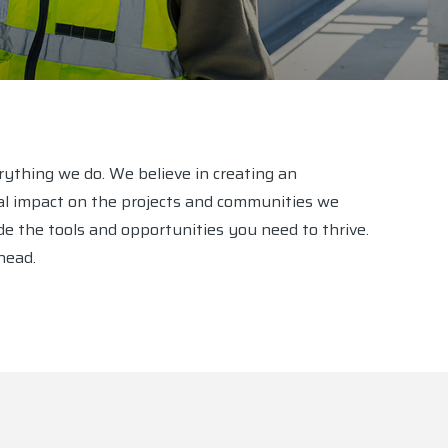
erything we do. We believe in creating an
l impact on the projects and communities we
e the tools and opportunities you need to thrive.
head.