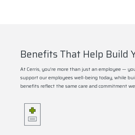
Benefits That Help Build 
At Cerris, you’re more than just an employee — you
support our employees well-being today, while bui
benefits reflect the same care and commitment we 