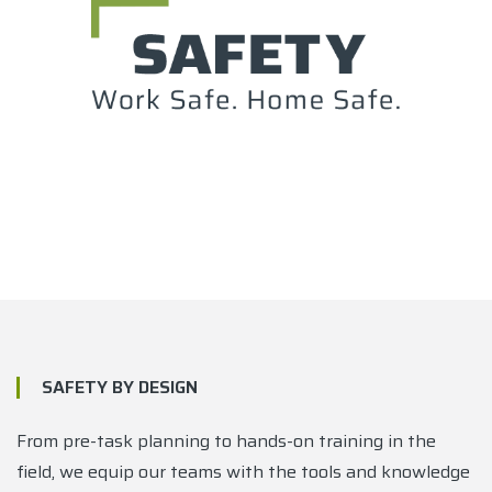
SAFETY BY DESIGN
From pre-task planning to hands-on training in the
field, we equip our teams with the tools and knowledge