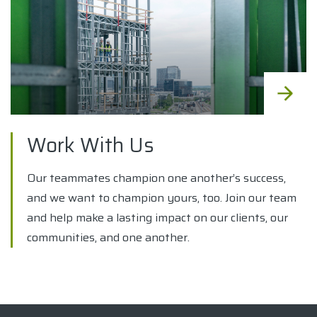
Work With Us
Our teammates champion one another’s success,
and we want to champion yours, too. Join our team
and help make a lasting impact on our clients, our
communities, and one another.