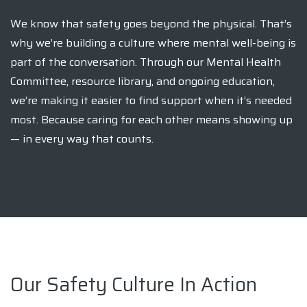
We know that safety goes beyond the physical. That’s
why we’re building a culture where mental well-being is
part of the conversation. Through our Mental Health
Committee, resource library, and ongoing education,
we’re making it easier to find support when it’s needed
most. Because caring for each other means showing up
— in every way that counts.
Our Safety Culture In Action