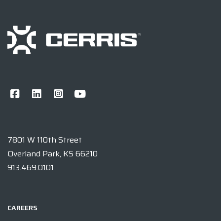
7801 W 110th Street
Overland Park, KS 66210
913.469.0101
CAREERS