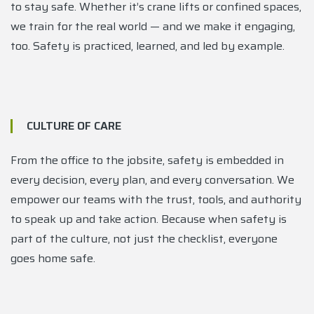
to stay safe. Whether it’s crane lifts or confined spaces,
we train for the real world — and we make it engaging,
too. Safety is practiced, learned, and led by example.
CULTURE OF CARE
From the office to the jobsite, safety is embedded in
every decision, every plan, and every conversation. We
empower our teams with the trust, tools, and authority
to speak up and take action. Because when safety is
part of the culture, not just the checklist, everyone
goes home safe.