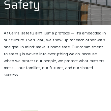
Safety
At Cerris, safety isn’t just a protocol — it’s embedded in
our culture. Every day, we show up for each other with
one goal in mind: make it home safe. Our commitment
to safety is woven into everything we do, because
when we protect our people, we protect what matters
most — our families, our futures, and our shared
success.