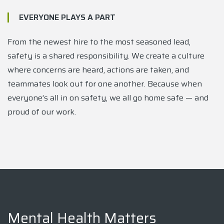
EVERYONE PLAYS A PART
From the newest hire to the most seasoned lead,
safety is a shared responsibility. We create a culture
where concerns are heard, actions are taken, and
teammates look out for one another. Because when
everyone’s all in on safety, we all go home safe — and
proud of our work.
Mental Health Matters