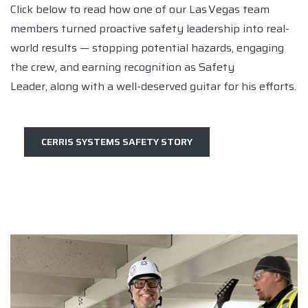
Click below to read how one of our Las Vegas team
members turned proactive safety leadership into real-
world results — stopping potential hazards, engaging
the crew, and earning recognition as Safety
Leader, along with a well-deserved guitar for his efforts.
CERRIS SYSTEMS SAFETY STORY