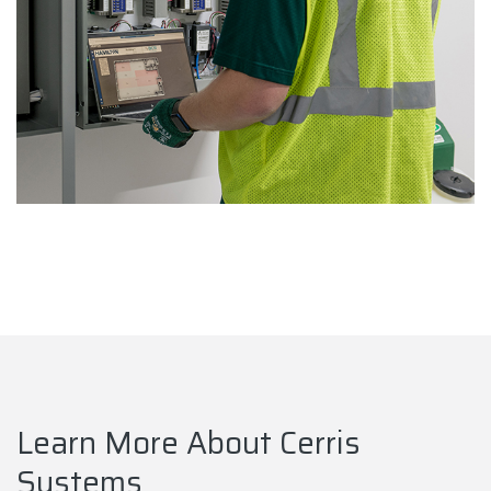
Learn More About Cerris
Systems