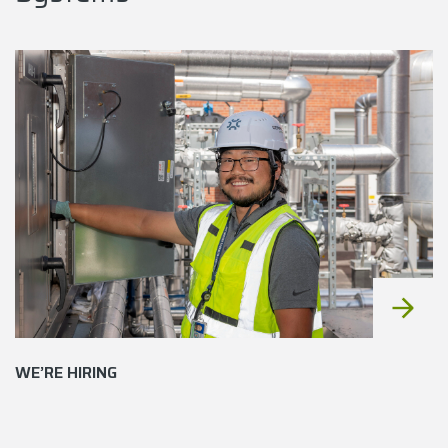
WE’RE HIRING