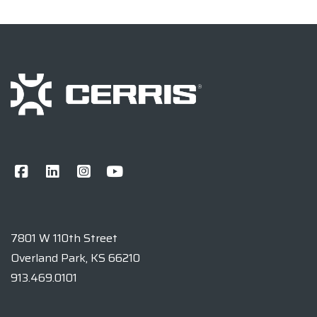
7801 W 110th Street
Overland Park, KS 66210
913.469.0101