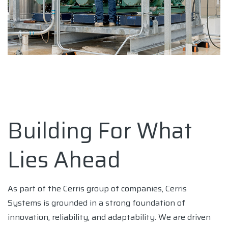
Building For What
Lies Ahead
As part of the Cerris group of companies, Cerris
Systems is grounded in a strong foundation of
innovation, reliability, and adaptability. We are driven