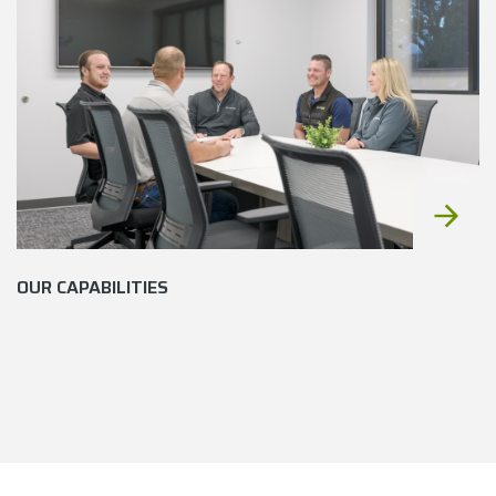
OUR CAPABILITIES