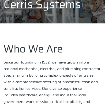
Cerris Systems
Who We Are
Since our founding in 1932, we have grown into a
national mechanical, electrical, and plumbing contractor
specializing in building complex projects of any size
with a comprehensive offering of preconstruction and
construction services. Our diverse experience
includes healthcare, energy and industrial, local
government work, mission critical, hospitality and