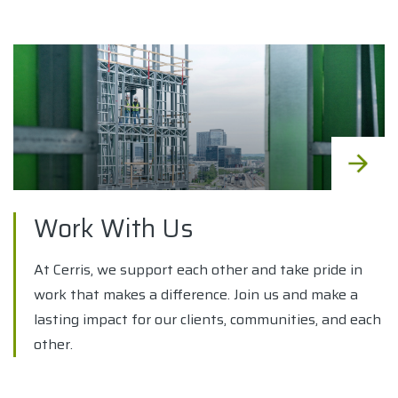
Work With Us
At Cerris, we support each other and take pride in
work that makes a difference. Join us and make a
lasting impact for our clients, communities, and each
other.