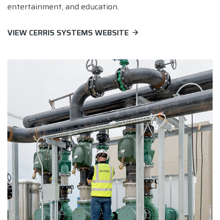
entertainment, and education.
VIEW CERRIS SYSTEMS WEBSITE