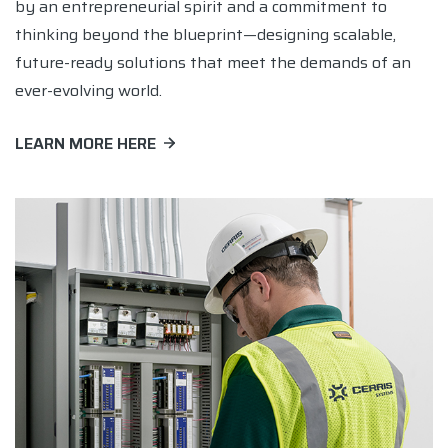
by an entrepreneurial spirit and a commitment to
thinking beyond the blueprint—designing scalable,
future-ready solutions that meet the demands of an
ever-evolving world.
LEARN MORE HERE