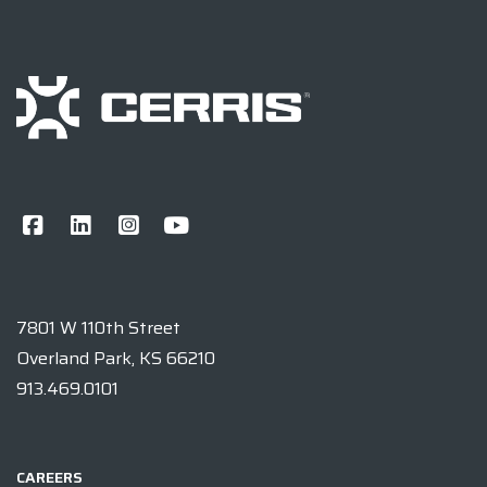
7801 W 110th Street
Overland Park, KS 66210
913.469.0101
CAREERS