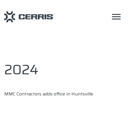
2024
MMC Contractors adds office in Huntsville