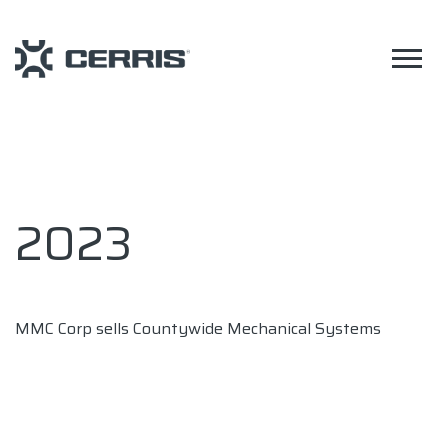
2023
MMC Corp sells Countywide Mechanical Systems