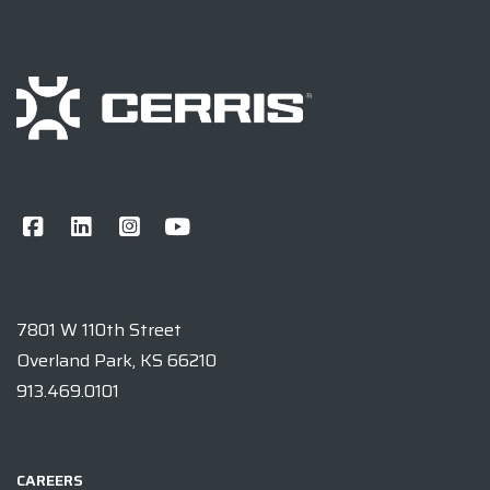
7801 W 110th Street
Overland Park, KS 66210
913.469.0101
CAREERS