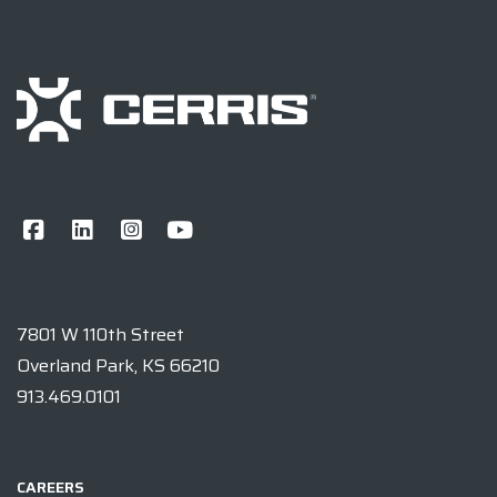
7801 W 110th Street
Overland Park, KS 66210
913.469.0101
CAREERS