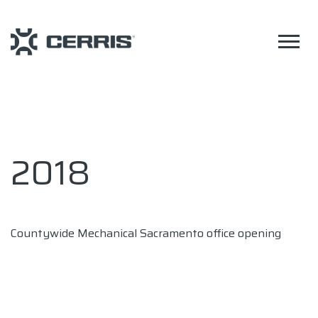
2018
Countywide Mechanical Sacramento office opening