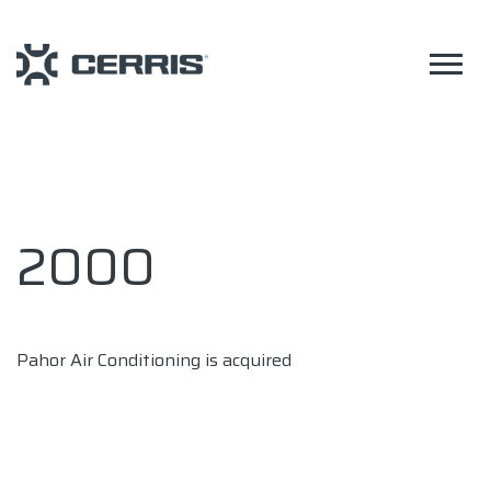
2000
Pahor Air Conditioning is acquired