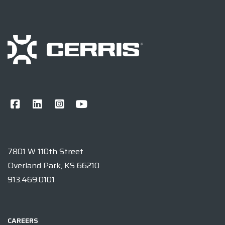
7801 W 110th Street
Overland Park, KS 66210
913.469.0101
CAREERS