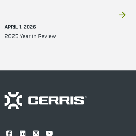
APRIL 1, 2026
2025 Year in Review