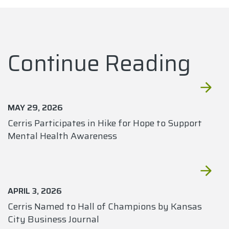
Continue Reading
MAY 29, 2026
Cerris Participates in Hike for Hope to Support
Mental Health Awareness
APRIL 3, 2026
Cerris Named to Hall of Champions by Kansas
City Business Journal