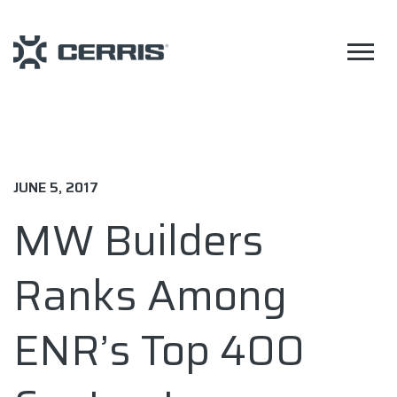
JUNE 5, 2017
MW Builders
Ranks Among
ENR’s Top 400