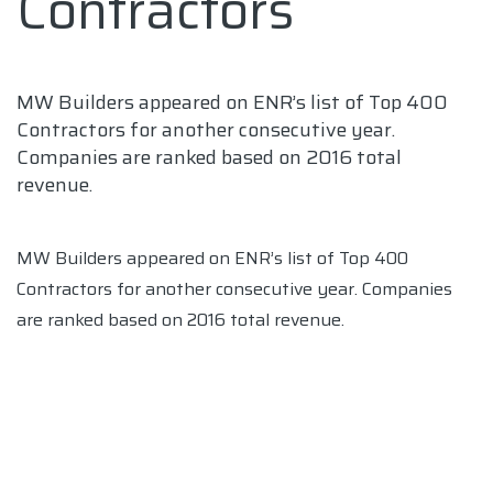
Contractors
MW Builders appeared on ENR’s list of Top 400
Contractors for another consecutive year.
Companies are ranked based on 2016 total
revenue.
MW Builders appeared on ENR’s list of Top 400
Contractors for another consecutive year. Companies
are ranked based on 2016 total revenue.