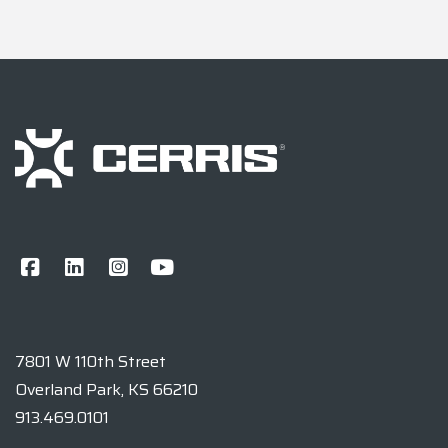
7801 W 110th Street
Overland Park, KS 66210
913.469.0101