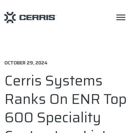
OCTOBER 29, 2024
Cerris Systems
Ranks On ENR Top
600 Speciality