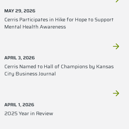
MAY 29, 2026
Cerris Participates in Hike for Hope to Support
Mental Health Awareness
APRIL 3, 2026
Cerris Named to Hall of Champions by Kansas
City Business Journal
APRIL 1, 2026
2025 Year in Review