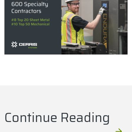
Continue Reading