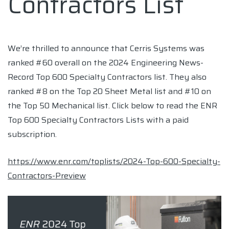
Contractors List
We’re thrilled to announce that Cerris Systems was
ranked #60 overall on the 2024 Engineering News-
Record Top 600 Specialty Contractors list. They also
ranked #8 on the Top 20 Sheet Metal list and #10 on
the Top 50 Mechanical list. Click below to read the ENR
Top 600 Specialty Contractors Lists with a paid
subscription.
https://www.enr.com/toplists/2024-Top-600-Specialty-
Contractors-Preview