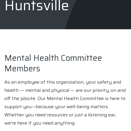
Huntsville
Mental Health Committee
Members
As an employee of this organization, your safety and
health — mental and physical — are our priority, on and
off the jobsite. Our Mental Health Committee is here to
support you—because your well-being matters.
Whether you need resources or just a listening ear,
we’re here if you need anything.