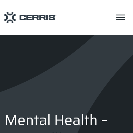
Mental Health –