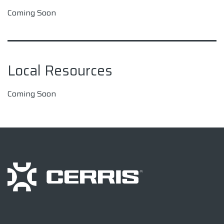
Coming Soon
Local Resources
Coming Soon